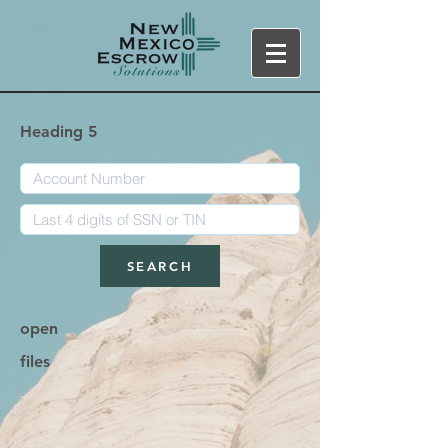
Heading 5
SEARCH
open
files