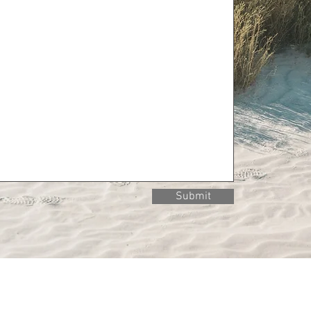
Submit