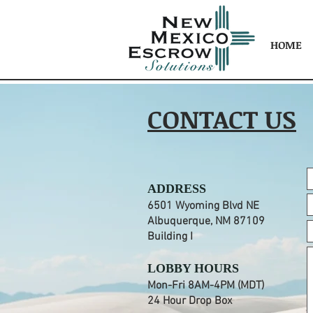
HOME
CONTACT US
ADDRESS
6501 Wyoming Blvd NE
Albuquerque, NM 87109
Building I
LOBBY HOURS
Mon-Fri 8AM-4PM (MDT)
24 Hour Drop Box