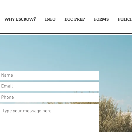
WHY ESCROW?
INFO
DOC PREP
FORMS
POLICI