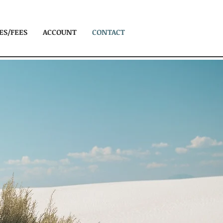
ES/FEES
ACCOUNT
CONTACT