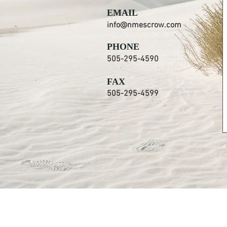
EMAIL
info@nmescrow.com
PHONE
505-295-4590
FAX
505-295-4599